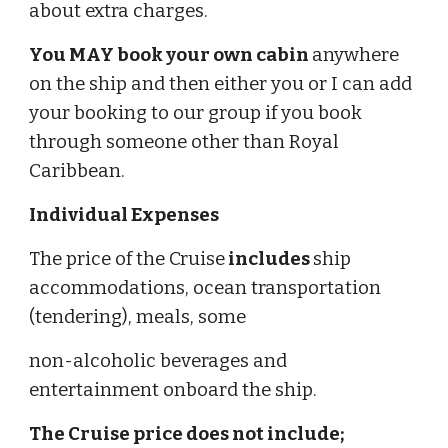
about extra charges.
You MAY book your own cabin
anywhere
on the ship and then either you or I can add
your booking to our group if you book
through someone other than Royal
Caribbean.
Individual Expenses
The price of the Cruise
includes
ship
accommodations, ocean transportation
(tendering), meals, some
non-alcoholic beverages and
entertainment onboard the ship.
The Cruise price does not include;