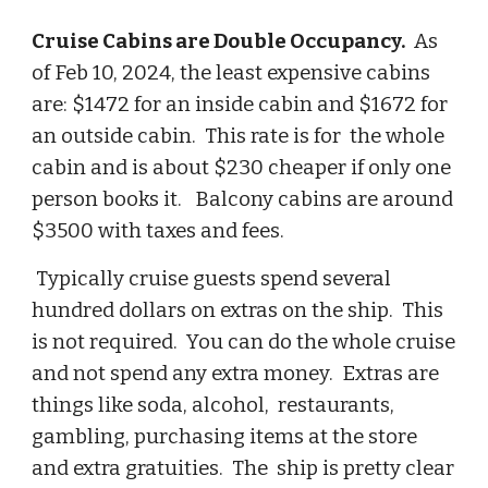
Cruise Cabins are Double Occupancy.
As
of Feb 10, 2024, the least expensive cabins
are: $1472 for an inside cabin and $1672 for
an outside cabin. This rate is for the whole
cabin and is about $230 cheaper if only one
person books it. Balcony cabins are around
$3500 with taxes and fees.
Typically cruise guests spend several
hundred dollars on extras on the ship. This
is not required. You can do the whole cruise
and not spend any extra money. Extras are
things like soda, alcohol, restaurants,
gambling, purchasing items at the store
and extra gratuities. The ship is pretty clear