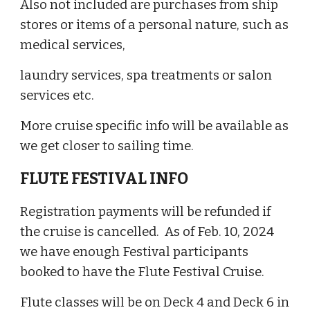
Also not included are purchases from ship
stores or items of a personal nature, such as
medical services,
laundry services, spa treatments or salon
services etc.
More cruise specific info will be available as
we get closer to sailing time.
FLUTE FESTIVAL INFO
Registration payments will be refunded if
the cruise is cancelled. As of Feb. 10, 2024
we have enough Festival participants
booked to have the Flute Festival Cruise.
Flute classes will be on Deck 4 and Deck 6 in