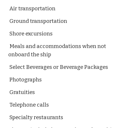
Air transportation
Ground transportation
Shore excursions
Meals and accommodations when not
onboard the ship
Select Beverages or Beverage Packages
Photographs
Gratuities
Telephone calls
Specialty restaurants