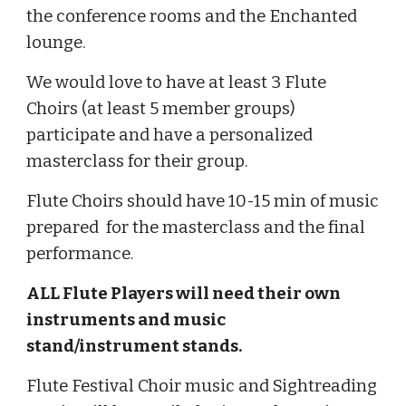
the conference rooms and the Enchanted
lounge.
We would love to have at least 3 Flute
Choirs (at least 5 member groups)
participate and have a personalized
masterclass for their group.
Flute Choirs should have 10-15 min of music
prepared for the masterclass and the final
performance.
ALL Flute Players will need their own
instruments and music
stand/instrument stands.
Flute Festival Choir music and Sightreading