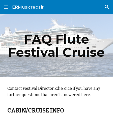
ERMusicrepair
Skip to main content
Skip to navigation
FAQ Flute
Festival Cruise
Contact Festival Director Edie Rice if you have any
further questions that aren't answered here.
CABIN/CRUISE INFO