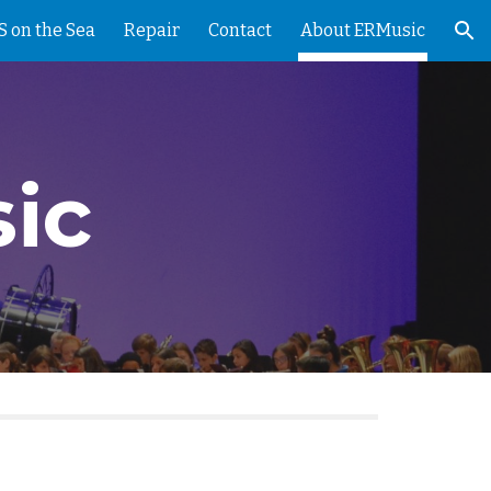
 on the Sea
Repair
Contact
About ERMusic
ion
ic