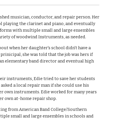
ished musician, conductor, and repair person. Her
l playing the clarinet and piano, and eventually
orms with multiple small and large ensembles
variety of woodwind Instruments, as needed.
bout when her daughter's school didn't have a
inicipal, she was told that the job was hers if
 an elementary band director and eventual high
eir instruments, Edie tried to save her students
asked a local repair man if she could use his
er own instruments. Edie worked for many years
her own at-home repair shop.
cting from American Band College/Southern
tiple small and large ensembles in schools and