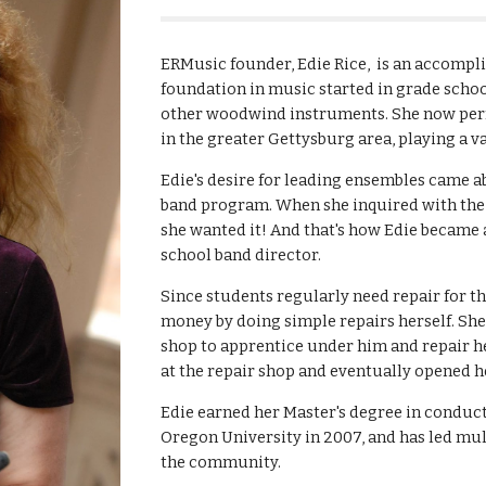
ERMusic founder, Edie Rice, is an accompl
foundation in music started in grade schoo
other woodwind instruments. She now perf
in the greater Gettysburg area, playing a 
Edie's desire for leading ensembles came a
band program. When she inquired with the pr
she wanted it! And that's how Edie became
school band director.
Since students regularly need repair for th
money by doing simple repairs herself. She 
shop to apprentice under him and repair h
at the repair shop and eventually opened 
Edie earned her Master's degree in condu
Oregon University in 2007, and has led mul
the community.