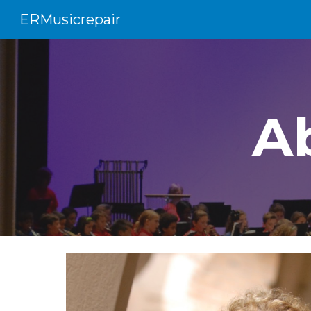
ERMusicrepair
Sk
A