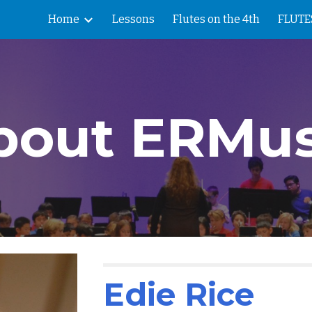
Home
Lessons
Flutes on the 4th
FLUTES
ip to main content
Skip to navigat
bout ERMus
Edie Rice