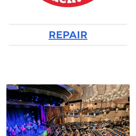
REPAIR