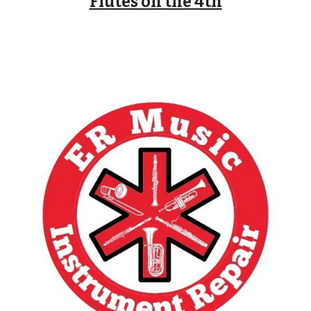
Flutes on the 4th