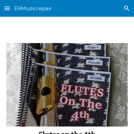
ERMusicrepair
Skip to main content
Skip to navigation