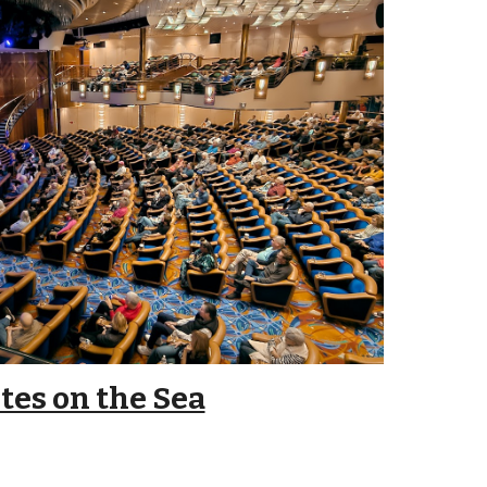
tes on the Sea