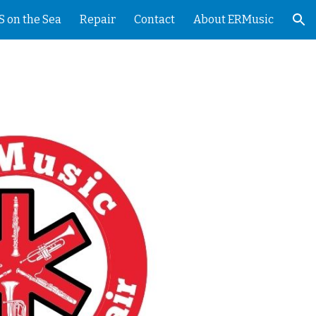
 on the Sea
Repair
Contact
About ERMusic
ion